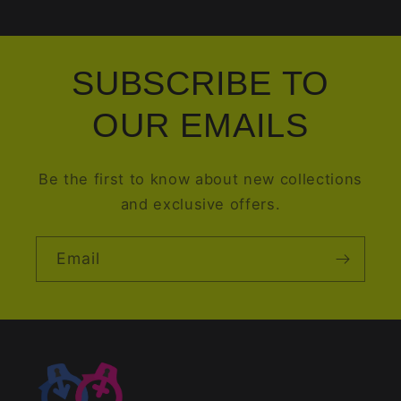
SUBSCRIBE TO
OUR EMAILS
Be the first to know about new collections
and exclusive offers.
Email