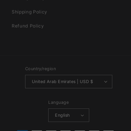
Shipping Policy
Refund Policy
Country/region
United Arab Emirates | USD $
Language
English
Payment