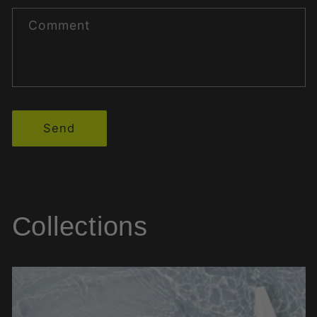
Comment
Send
Collections