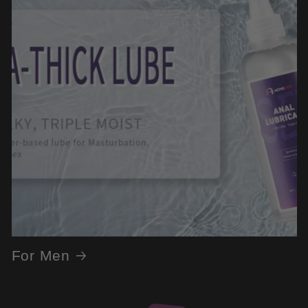
For Men