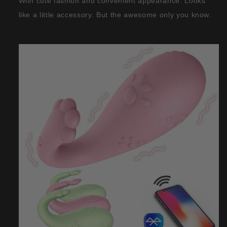
With cute fashion and convenient appearance. Looks
like a little accessory. But the awesome only you know.