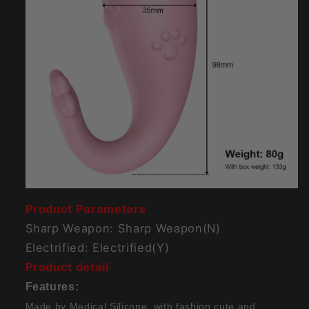
Product Parameters
Sharp Weapon: Sharp Weapon(N)
Electrified: Electrified(Y)
Product detail
Features:
Made by Medical Silicone, with fashion cute and