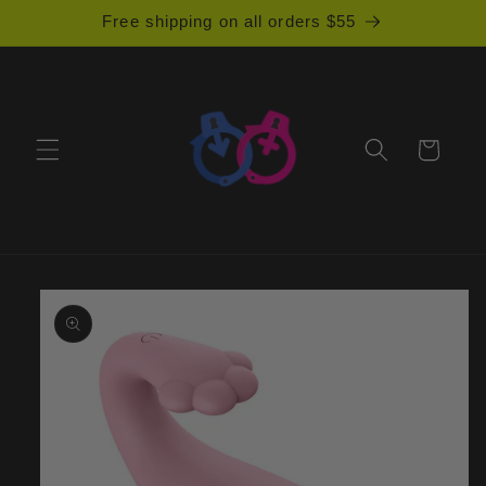
Skip to
Free shipping on all orders $55
content
Cart
Skip to
product
information