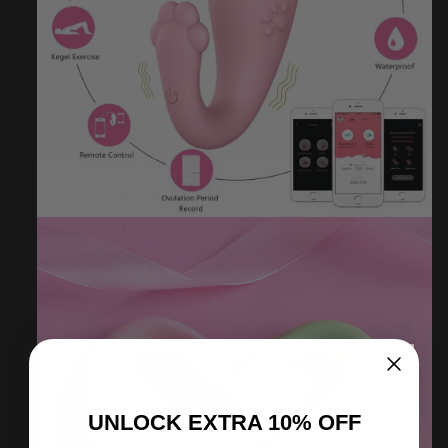
UNLOCK
EXTRA
10% OFF