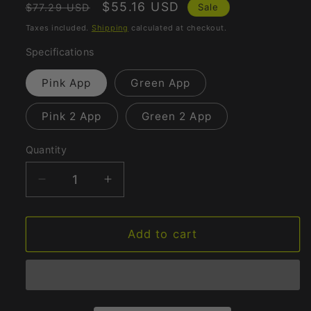
Regular
Sale
$55.16 USD
Sale
$77.29 USD
price
price
Taxes included.
Shipping
calculated at checkout.
Specifications
Pink App
Green App
Pink 2 App
Green 2 App
Quantity
Quantity
Decrease
Increase
quantity
quantity
for
for
G-
G-
Add to cart
spot
spot
Massager
Massager