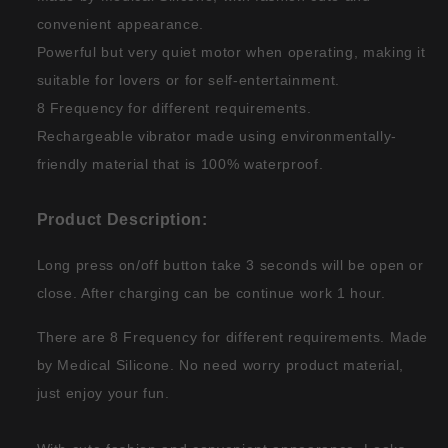
convenient appearance.
Powerful but very quiet motor when operating, making it
suitable for lovers or for self-entertainment.
8 Frequency for different requirements.
Rechargeable vibrator made using environmentally-
friendly material that is 100% waterproof.
Product Description:
Long press on/off button take 3 seconds will be open or
close. After charging can be continue work 1 hour.
There are 8 Frequency for different requirements. Made
by Medical Silicone. No need worry product material,
just enjoy your fun.