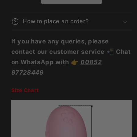
How to place an order?
If you have any queries, please
contact our customer service 📲 Chat
on WhatsApp with 👉
00852
97728449
Size Chart