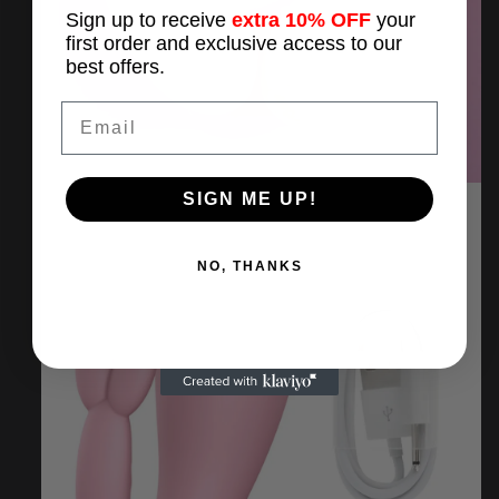
Sign up to receive
extra 10% OFF
your
first order and exclusive access to our
best offers.
Email
SIGN ME UP!
NO, THANKS