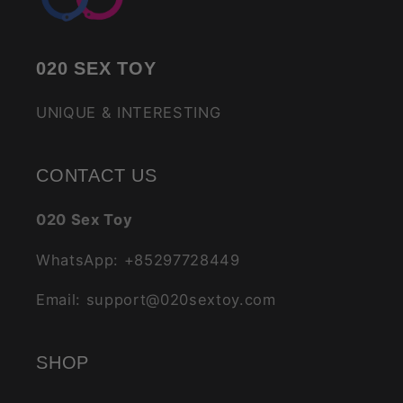
020 SEX TOY
UNIQUE & INTERESTING
CONTACT US
020 Sex Toy
WhatsApp: +85297728449
Email: support@020sextoy.com
SHOP