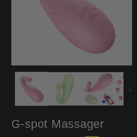
Open
media
1
in
modal
G-spot Massager