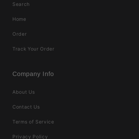
Search
Home
Order
Track Your Order
Company Info
About Us
Contact Us
Terms of Service
Privacy Policy