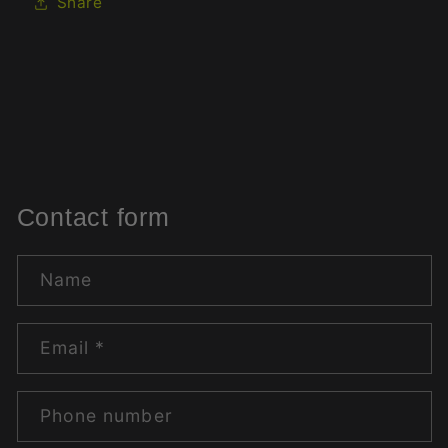
Share
Contact form
Name
Email
*
Phone number