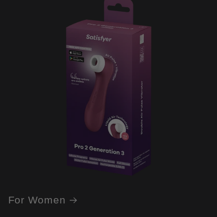
For Women