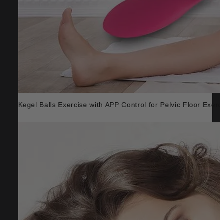
Kegel Balls Exercise with APP Control for Pelvic Floor Exer