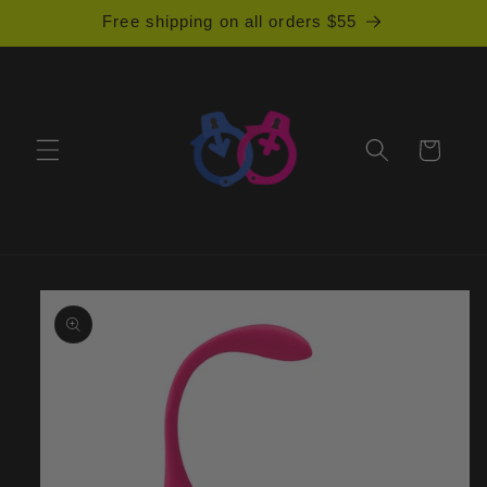
Skip to
Free shipping on all orders $55
content
Cart
Skip to
product
information