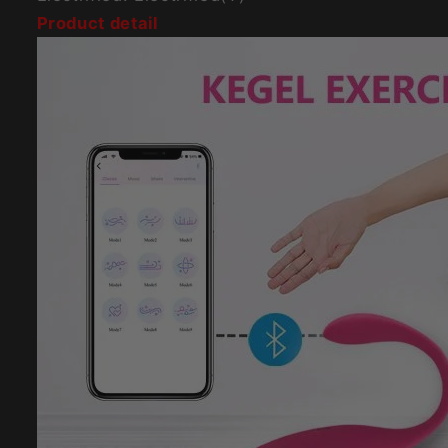
Product detail