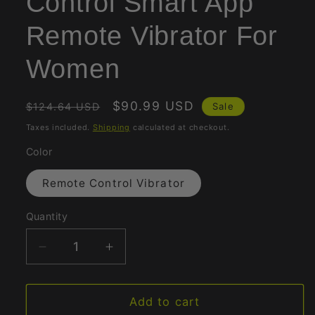
Control Smart App
Remote Vibrator For
Women
Regular
Sale
$90.99 USD
Sale
$124.64 USD
price
price
Taxes included.
Shipping
calculated at checkout.
Color
Remote Control Vibrator
Quantity
Quantity
Decrease
Increase
quantity
quantity
for
for
Wireless
Wireless
Add to cart