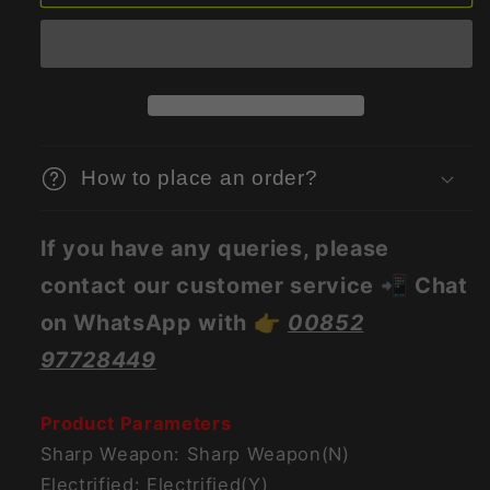
Remote
Remote
Control
Control
Smart
Smart
App
App
Remote
Remote
Vibrator
Vibrator
For
For
How to place an order?
Women
Women
If you have any queries, please
contact our customer service 📲 Chat
on WhatsApp with 👉
00852
97728449
Product Parameters
Sharp Weapon: Sharp Weapon(N)
Electrified: Electrified(Y)